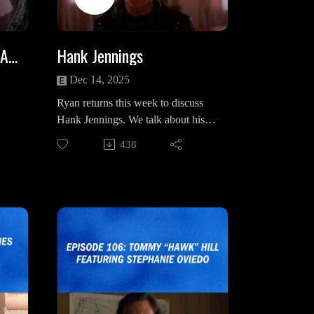
rdst
/15/the-scream-of-empowerment/
lly
Ivan on BlueSky:
Laura Palmer (And Her Angel)
Hank Jennings
https://bsky.app/profile/underthefan1
19.bsky.social
Dec 14, 2025
ng
Ryan returns this week to discuss
2-Part BOB Episode with Ivan (on
Hank Jennings. We talk about his
Spotify)
early days chronicled in The
podc
BOB (And The Torment of Laura
438
hout
Andrew Packard Case by Dale
/
Palmer)
's
Cooper, his relationship to Norma
BOB (And The Evil Within Leland
Jennings & the Bookhouse Boys,
Palmer)
he
how manipulative and dangerous he
room
can be and how his character arc
Intro/Outro Song: “Just You” by
The
diminishes throughout season 2.
Luca De Paoli
HMS on social media & bandcamp:
https://www.instagram.com/a_band
_named_hms/
sex_
https://abandnamedhms.bandcamp.c