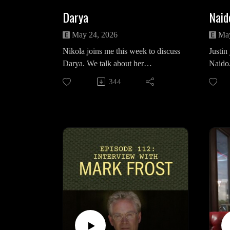
Darya
Naid
May 24, 2026
May
Nikola joins me this week to discuss
Justin
Darya. We talk about her
Naido.
relationship with Ray Monroe, the
with M
344
omnipresent qualities of Buella's
Diane 
house, question if she was actually
nature
working with Phillip Jeffries and
keep h
her final harrowing moments with
Dale 
Mr. C and the card he presents her.
"Episo
Nikola on Instagram:
the Re
https://www.instagram.com/nikolas
in sy
uchacka/
(Medi
https://www.instagram.com/niiikcu/
https
ogy/ep
Intro/Outro Song: "Just You" by
the-re