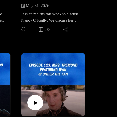
May 31, 2026
to
Jessica returns this week to discuss
medy
Nancy O'Reilly. We discuss her
he
strained relationship with her sister
284
Blackie, speculate on her last
.
interaction with Laura Palmer her
ce
allegiance to Jean Renault and her
ter
role in One Eyed Jacks after season
2.
rn.
Really Weird Stuff Website &
Social Media:
fad
https://www.reallyweirdstuffpod.co
m/
ade
https://www.instagram.com/reallyw
eirdstuffpod/
fade
https://bsky.app/profile/reallyweirdst
uff.bsky.social