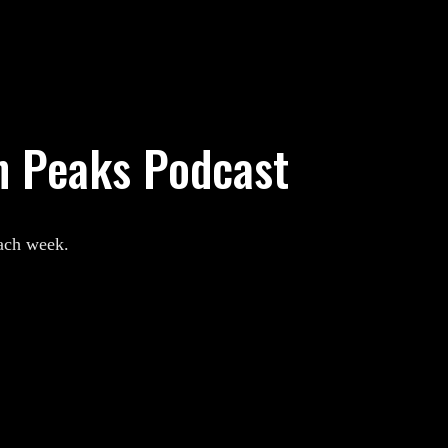
n Peaks Podcast
each week.