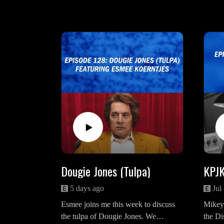
Dougie Jones (Tulpa)
KPJK
5 days ago
Jul
Esmee joins me this week to discuss
Mikey 
the tulpa of Dougie Jones. We
the Di