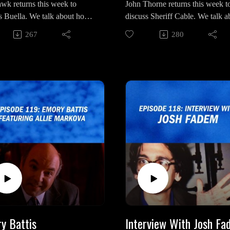
wk returns this week to
John Thorne returns this week t
extdoor/
s Buella. We talk about how
discuss Sheriff Cable. We talk a
Outro Song: "My Prayer" by
"Broads Next Door" on Apple
rks with Mr. C, the
his combative nature with Agen
 Ivy
Podcasts
267
280
esent qualities of her home,
Desmond, question how much 
"Broads Next Door" on Spotify
a world full of truck drivers"
truly knew about the fate of Ter
means and how it might
Banks and the drastic changes of
Intro/Outro Song: “Just You” by
n to Laura Palmer.
character from “Fire Walk With
Luca De Paoli
Me” to “Dale Cooper: My Life
wk on Social Media:
Tapes”.
//bsky.app/profile/choppingwo
bsky.social
John Thorne on Social
://x.com/choppingwoodpod?
Media:https://bsky.app/profile/t
en
ewip.bsky.social
Outro Song: "Just You" by
John Thorne's Books on Amazo
De Paoli
https://www.amazon.com/stores
n-Thorne/author/B0BBBB5VP
shoppingPortalEnabled=true
y Battis