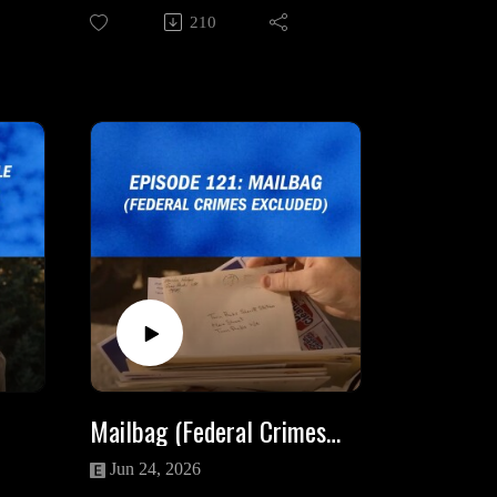
search for Josie Packard, how he
210
acts as Thomas Eckhardt's proxy,
other people he encounters while in
ta
the town of Twin Peaks and the
oto
esoteric ramifications of his fate
gs
after Josie flees.
rse
Eclectic Energy Spiritual Services:
https://www.eclecticenergyspirituals
cial
ervices.com/
Angela on Social Media:
_wal
https://www.facebook.com/Eclectic
Energy
_me_
https://www.instagram.com/hotelem
entchick/
Mailbag (Federal Crimes Excluded)
ia
Intro/Outro Song: "Just You" by
Luca De Paoli
Jun 24, 2026
adsn