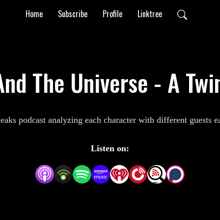
Home
Subscribe
Profile
Linktree
nd The Universe - A Twi
aks podcast analyzing each character with different guests 
Listen on: