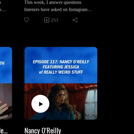
o
This week, I answer questions
bout
listeners have asked on Instagram,
t
Bluesky and Facebook. Questions
253
he
range from what compelled me to
esa
get into podcasting, Twin Peaks
 his
theories, past and future episodes
and more.
, My
Intro/Outro Song: "My Prayer" by
Agent Ivy
horn
n:
/Joh
H?
Interview With Josh Fadem
Nancy O'Reilly