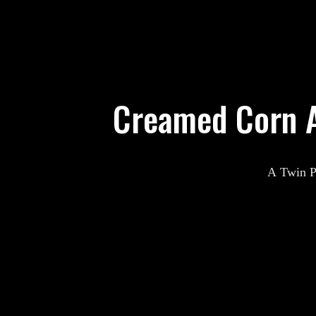
Creamed Corn A
A Twin Pe