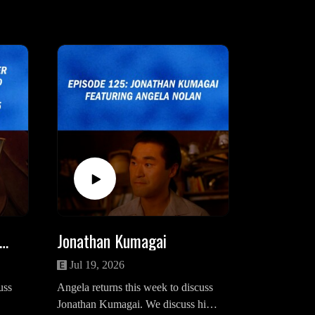
ra Palmer (And The Homecoming Photo)
Jonathan Kumagai
Jul 19, 2026
uss
Angela returns this week to discuss
Jonathan Kumagai. We discuss his