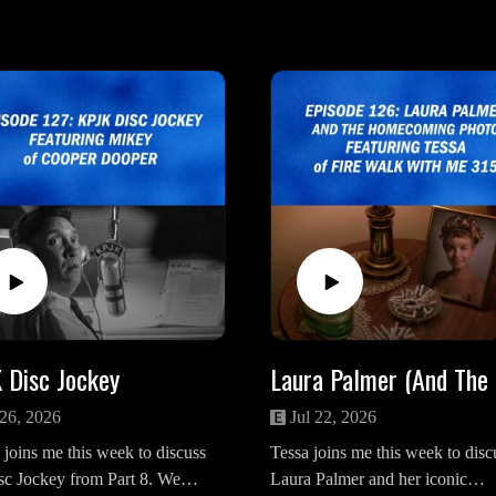
 Disc Jockey
Lau
 26, 2026
Jul 22, 2026
joins me this week to discuss
Tessa joins me this week to disc
sc Jockey from Part 8. We
Laura Palmer and her iconic