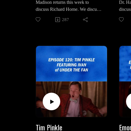
Madison returns this week to
Dr. Ha
discuss Richard Horne. We discuss
discus
Intro/
his upbringing by Audrey Horne,
she wo
Agent
287
his violent behavior as the
omnipr
byproduct of Mr. C and what dark
what "
destiny truly awaits him beyond in
truly 
Part 16 and beyond.
pertai
Madison on Social Media:
Dr Ha
https://www.instagram.com/justanot
https:
heroddity/
odpod.
https://www.instagram.com/placebo
https
thwonderfulandstrange/
lang=
"The Black Lodge" video by
Intro/
Lighting The Lamp:
Luca 
https://www.youtube.com/watch?
v=gQvvQliNyzY&t=987s
Tim Pinkle
Emor