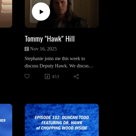
om/music
Intro & Outro Song: “Muerte” by
HMS
Tommy "Hawk" Hill
Nov 16, 2025
Stephanie joins me this week to
discuss Deputy Hawk. We discuss
his complicated origins as
453
chronicled by The Secret History
 Las
and Access Guide, his intuitive
nature, his relationship with
Margaret Lanterman, The Truman
brothers, Andy Brennan, and the
m &
significance of his ledger and how it
connects to the Palmers.
nfin
Stephanie on Instagram: