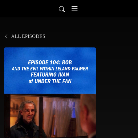
ALL EPISODES