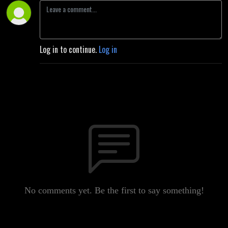
Log in to continue.
Log in
No comments yet. Be the first to say something!