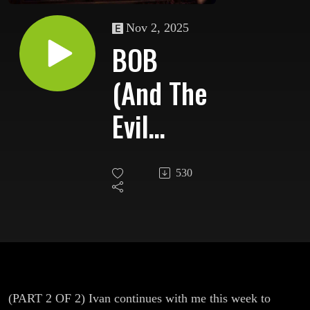
Nov 2, 2025
BOB
(And The
Evil
Within
530
Leland
Palmer)
(PART 2 OF 2) Ivan continues with me this week to