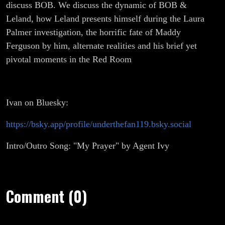
discuss BOB. We discuss the dynamic of BOB &
Leland, how Leland presents himself during the Laura
Palmer investigation, the horrific fate of Maddy
Ferguson by him, alternate realities and his brief yet
pivotal moments in the Red Room
Ivan on Bluesky:
https://bsky.app/profile/underthefan119.bsky.social
Intro/Outro Song: "My Prayer" by Agent Ivy
Comment (0)