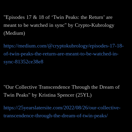
"Episodes 17 & 18 of ‘Twin Peaks: the Return’ are
meant to be watched in sync" by Crypto-Kubrology
(Medium)
https://medium.com/@cryptokubrology/episodes-17-18-
of-twin-peaks-the-return-are-meant-to-be-watched-in-
sync-81352ce38e8
"Our Collective Transcendence Through the Dream of
Twin Peaks" by Kristina Spencer (25YL)
https://25yearslatersite.com/2022/08/26/our-collective-
transcendence-through-the-dream-of-twin-peaks/