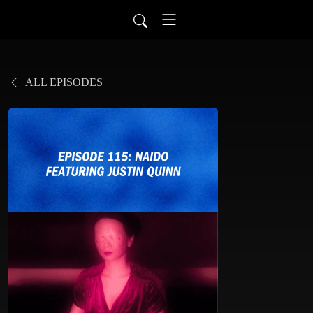
ALL EPISODES