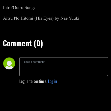
Intro/Outro Song:
Aitsu No Hitomi (His Eyes) by Nae Yuuki
Comment (0)
Log in to continue.
Log in