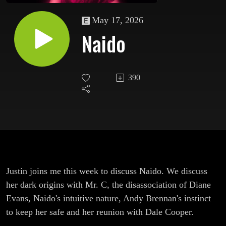
May 17, 2026
Naido
390
Justin joins me this week to discuss Naido. We discuss
her dark origins with Mr. C, the disassociation of Diane
Evans, Naido's intuitive nature, Andy Brennan's instinct
to keep her safe and her reunion with Dale Cooper.