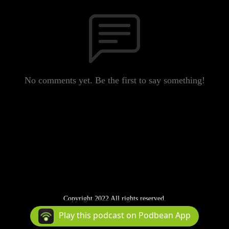
No comments yet. Be the first to say something!
Copyright 2022 All rights reserved.
Podcast Powered By
Podbean
Play this podcast on Podbean App