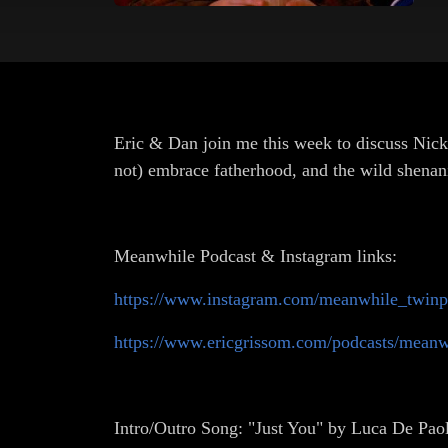
Eric & Dan join me this week to discuss Nic
not) embrace fatherhood, and the wild shenani
Meanwhile Podcast & Instagram links:
https://www.instagram.com/meanwhile_twinp
https://www.ericgrissom.com/podcasts/meanw
Intro/Outro Song: "Just You" by Luca De Paol