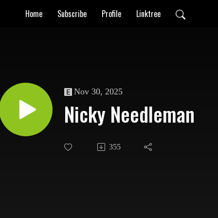
Home
Subscribe
Profile
Linktree
Nov 30, 2025
Nicky Needleman
355