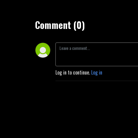
Comment (0)
Log in to continue.
Log in