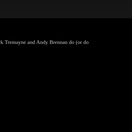
ick Tremayne and Andy Brennan do (or do