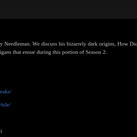
ky Needleman. We discuss his bizarrely dark origins, How D
gans that ensue during this portion of Season 2.
eaks/
hile/
i