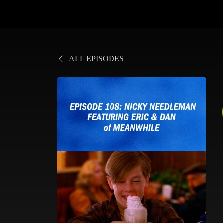
ALL EPISODES