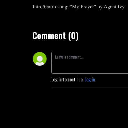
Intro/Outro song: "My Prayer" by Agent Ivy
Comment (0)
Log in to continue.
Log in