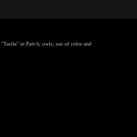
"Tarifa" in Part 6, owls, use of color and