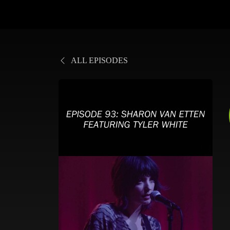
ALL EPISODES