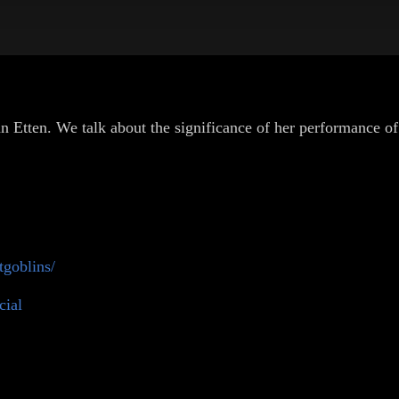
 Etten. We talk about the significance of her performance of 
goblins/
cial