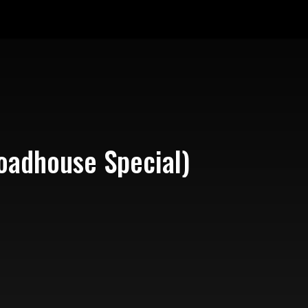
oadhouse Special)