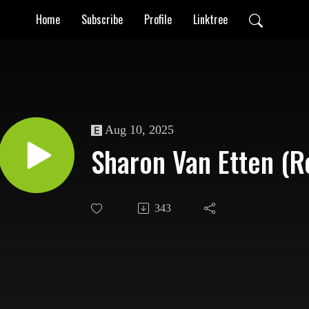
Home
Subscribe
Profile
Linktree
Aug 10, 2025
Sharon Van Etten (R
343