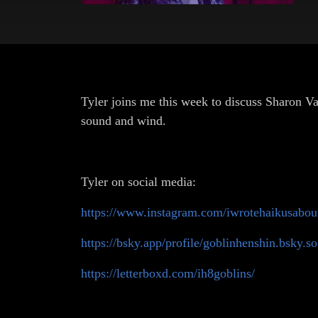
Tyler joins me this week to discuss Sharon Van
sound and wind.
Tyler on social media:
https://www.instagram.com/iwrotehaikusabout
https://bsky.app/profile/goblinhenshin.bsky.so
https://letterboxd.com/ih8goblins/