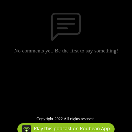
No comments yet. Be the first to say something!
Copyright 2022 All rights reserved.
Podcast Powered By
Podbean
Play this podcast on Podbean App