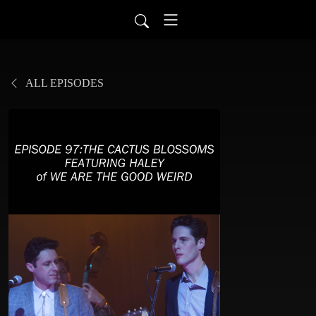
ALL EPISODES