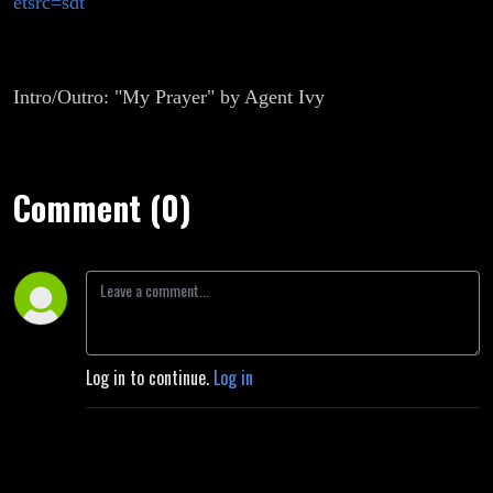
etsrc=sdt
Intro/Outro: "My Prayer" by Agent Ivy
Comment (0)
Log in to continue.
Log in