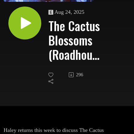
Aug 24, 2025
The Cactus
Blossoms
(Roadhouse
Special)
296
Haley returns this week to discuss The Cactus