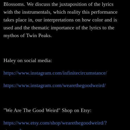
Blossoms. We discuss the juxtaposition of the lyrics
with the instrumentals, which reality this performance
takes place in, our interpretations on how color and is
used and the thematic importance of the lyrics to the
mythos of Twin Peaks.
Haley on social media:
https://www.instagram.com/infinitecircumstance/
https://www.instagram.com/wearethegoodweird/
"We Are The Good Weird" Shop on Etsy:
https://www.etsy.com/shop/wearethegoodweird/?